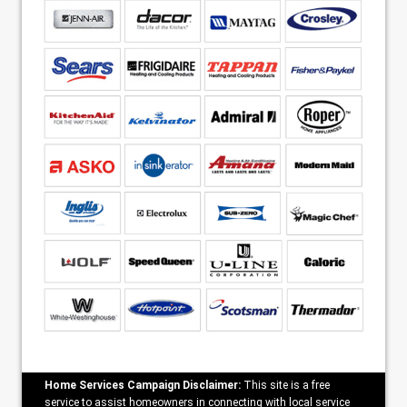
Home Services Campaign Disclaimer:
This site is a free
service to assist homeowners in connecting with local service