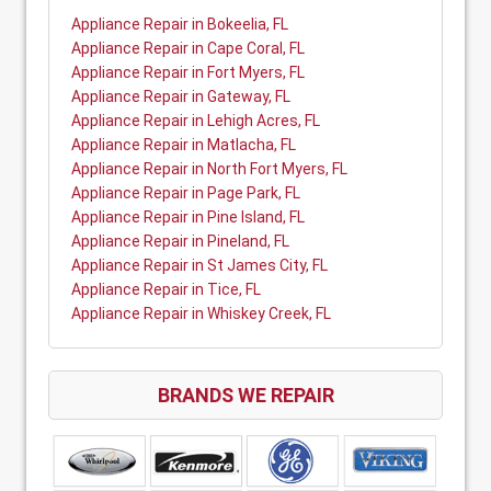
Appliance Repair in Bokeelia, FL
Appliance Repair in Cape Coral, FL
Appliance Repair in Fort Myers, FL
Appliance Repair in Gateway, FL
Appliance Repair in Lehigh Acres, FL
Appliance Repair in Matlacha, FL
Appliance Repair in North Fort Myers, FL
Appliance Repair in Page Park, FL
Appliance Repair in Pine Island, FL
Appliance Repair in Pineland, FL
Appliance Repair in St James City, FL
Appliance Repair in Tice, FL
Appliance Repair in Whiskey Creek, FL
BRANDS WE REPAIR