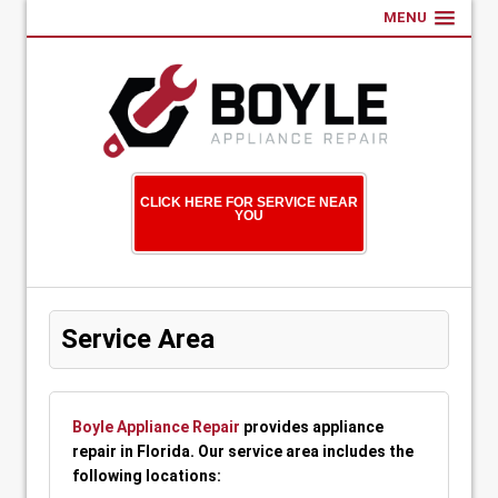
MENU
CLICK HERE FOR SERVICE NEAR
YOU
Service Area
Boyle Appliance Repair
provides appliance
repair in Florida. Our service area includes the
following locations: