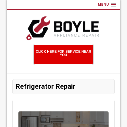
MENU
CLICK HERE FOR SERVICE NEAR
YOU
Refrigerator Repair