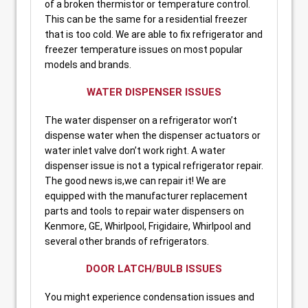
of a broken thermistor or temperature control.
This can be the same for a residential freezer
that is too cold. We are able to fix refrigerator and
freezer temperature issues on most popular
models and brands.
WATER DISPENSER ISSUES
The water dispenser on a refrigerator won’t
dispense water when the dispenser actuators or
water inlet valve don’t work right. A water
dispenser issue is not a typical refrigerator repair.
The good news is,we can repair it! We are
equipped with the manufacturer replacement
parts and tools to repair water dispensers on
Kenmore, GE, Whirlpool, Frigidaire, Whirlpool and
several other brands of refrigerators.
DOOR LATCH/BULB ISSUES
You might experience condensation issues and