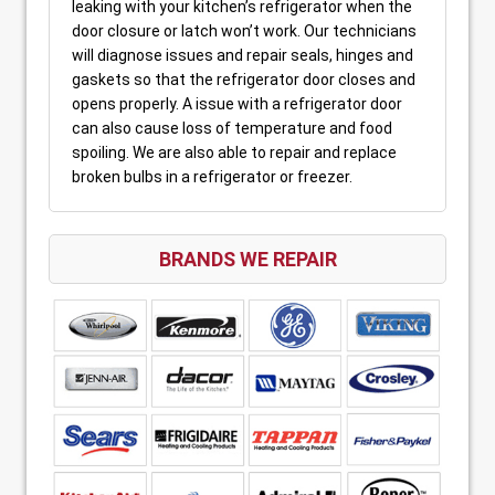
leaking with your kitchen’s refrigerator when the
door closure or latch won’t work. Our technicians
will diagnose issues and repair seals, hinges and
gaskets so that the refrigerator door closes and
opens properly. A issue with a refrigerator door
can also cause loss of temperature and food
spoiling. We are also able to repair and replace
broken bulbs in a refrigerator or freezer.
BRANDS WE REPAIR