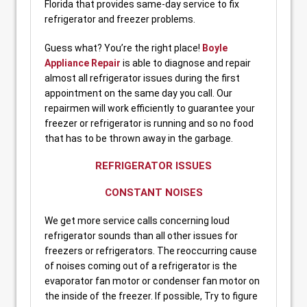
Florida that provides same-day service to fix
refrigerator and freezer problems.
Guess what? You’re the right place!
Boyle
Appliance Repair
is able to diagnose and repair
almost all refrigerator issues during the first
appointment on the same day you call. Our
repairmen will work efficiently to guarantee your
freezer or refrigerator is running and so no food
that has to be thrown away in the garbage.
REFRIGERATOR ISSUES
CONSTANT NOISES
We get more service calls concerning loud
refrigerator sounds than all other issues for
freezers or refrigerators. The reoccurring cause
of noises coming out of a refrigerator is the
evaporator fan motor or condenser fan motor on
the inside of the freezer. If possible, Try to figure