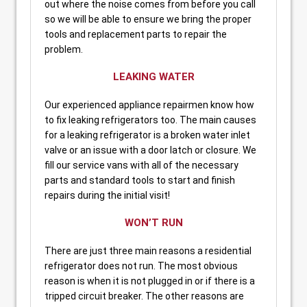
out where the noise comes from before you call
so we will be able to ensure we bring the proper
tools and replacement parts to repair the
problem.
LEAKING WATER
Our experienced appliance repairmen know how
to fix leaking refrigerators too. The main causes
for a leaking refrigerator is a broken water inlet
valve or an issue with a door latch or closure. We
fill our service vans with all of the necessary
parts and standard tools to start and finish
repairs during the initial visit!
WON’T RUN
There are just three main reasons a residential
refrigerator does not run. The most obvious
reason is when it is not plugged in or if there is a
tripped circuit breaker. The other reasons are