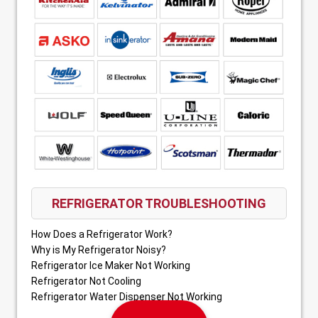
REFRIGERATOR TROUBLESHOOTING
How Does a Refrigerator Work?
Why is My Refrigerator Noisy?
Refrigerator Ice Maker Not Working
Refrigerator Not Cooling
Refrigerator Water Dispenser Not Working