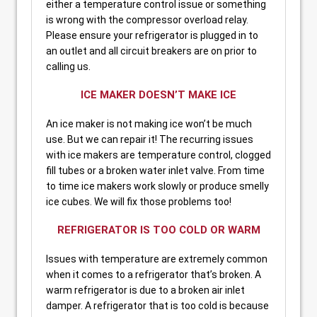
either a temperature control issue or something
is wrong with the compressor overload relay.
Please ensure your refrigerator is plugged in to
an outlet and all circuit breakers are on prior to
calling us.
ICE MAKER DOESN’T MAKE ICE
An ice maker is not making ice won’t be much
use. But we can repair it! The recurring issues
with ice makers are temperature control, clogged
fill tubes or a broken water inlet valve. From time
to time ice makers work slowly or produce smelly
ice cubes. We will fix those problems too!
REFRIGERATOR IS TOO COLD OR WARM
Issues with temperature are extremely common
when it comes to a refrigerator that’s broken. A
warm refrigerator is due to a broken air inlet
damper. A refrigerator that is too cold is because