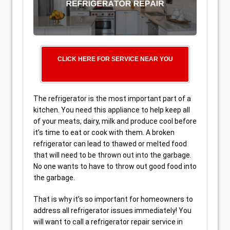
CLICK HERE FOR SERVICE NEAR YOU
The refrigerator is the most important part of a
kitchen. You need this appliance to help keep all
of your meats, dairy, milk and produce cool before
it’s time to eat or cook with them. A broken
refrigerator can lead to thawed or melted food
that will need to be thrown out into the garbage.
No one wants to have to throw out good food into
the garbage.
That is why it’s so important for homeowners to
address all refrigerator issues immediately! You
will want to call a refrigerator repair service in